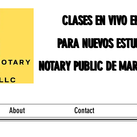
CLASES EN VIVO 
CLASES EN VIVO 
PARA NUEVOS ESTU
PARA NUEVOS ESTU
NOTARY PUBLIC DE MAR
NOTARY PUBLIC DE MAR
About
Contact