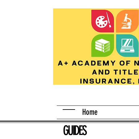
Home
GUIDES