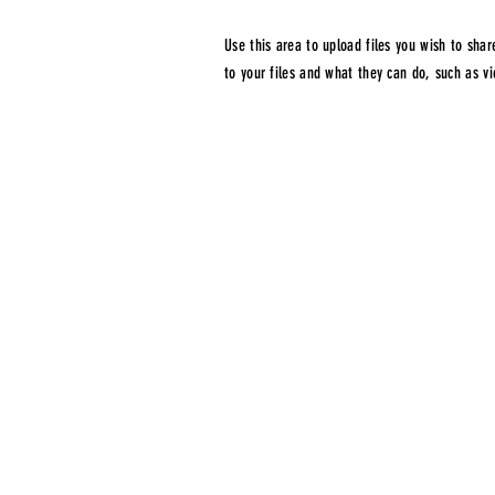
Use this area to upload files you wish to sh
to your files and what they can do, such as 