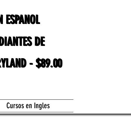
EN ESPANOL
EN ESPANOL
DIANTES DE
DIANTES DE
YLAND - $89.00
YLAND - $89.00
Cursos en Ingles