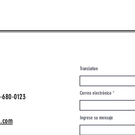
Translation
Correo electrónico
-680-0123
Ingrese su mensaje
o.com