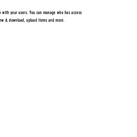
are with your users. You can manage who has access
view & download, upload items and more.