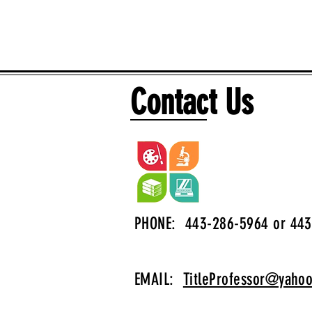
Contact Us
PHONE: 443-286-5964 or 443
EMAIL:
TitleProfessor@yaho