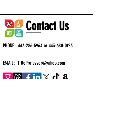
Contact Us
PHONE:
443-286-5964
or
443-680-0123
EMAIL:
TitleProfessor@yahoo.com
Muy pronto
Translation
Correo electrónico