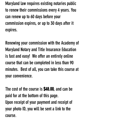
Maryland law requires existing notaries public
to renew their commissions every 4 years. You
can renew up to 60 days before your
commission expires, or up to 30 days after it
expires.
Renewing your commission with the Academy of
Maryland Notary and Title Insurance Education
is fast and easy! We offer an entirely online
course that can be completed in less than 90
minutes. Best of all, you can take this course at
your convenience.
The cost of the course is
$48.00
, and can be
paid for at the bottom of this page.
Upon receipt of your payment and receipt of
your photo ID, you will be sent a link to the
course.