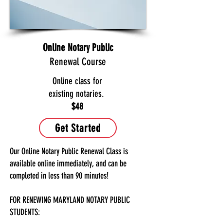
Online Notary Public
Renewal Course
Online class for
existing notaries.
$48
Get Started
Our Online Notary Public Renewal Class is
available online immediately, and can be
completed in less than 90 minutes!
FOR RENEWING MARYLAND NOTARY PUBLIC
STUDENTS: