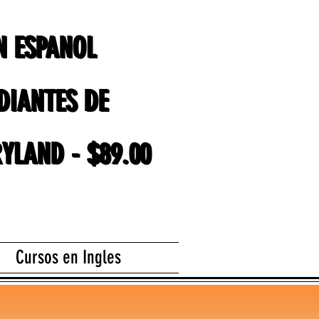
EN ESPANOL
EN ESPANOL
DIANTES DE
DIANTES DE
YLAND - $89.00
YLAND - $89.00
Cursos en Ingles