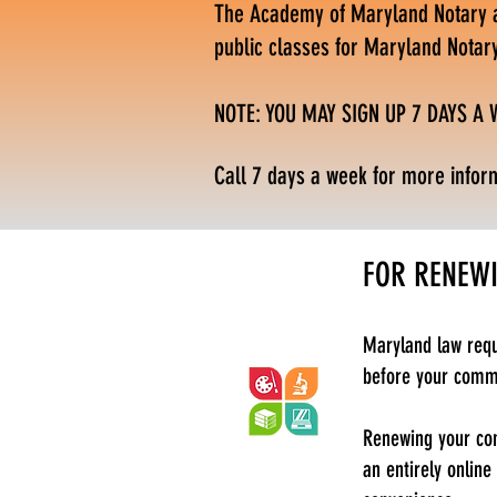
The Academy of Maryland Notary an
public classes for Maryland Notar
NOTE: YOU MAY SIGN UP 7 DAYS A
Call 7 days a week for more infor
FOR RENEW
Maryland law requ
before your commis
Renewing your com
an entirely online