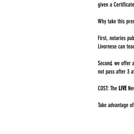
given a Certificat
Why take this pr
First, notaries pu
Livornese can tea
Second, we offer 
not pass after 3 a
COST: The
LIVE
New
Take advantage of