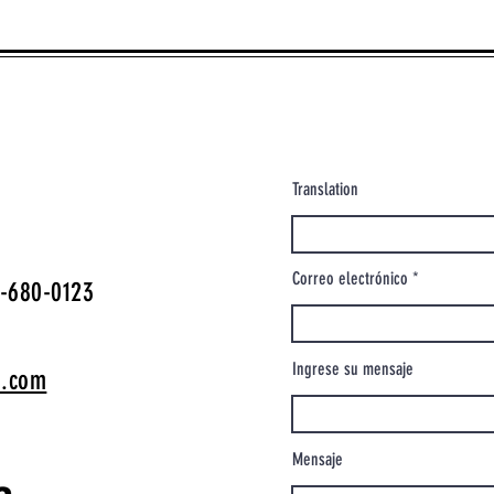
Translation
Correo electrónico
-680-0123
Ingrese su mensaje
o.com
Mensaje