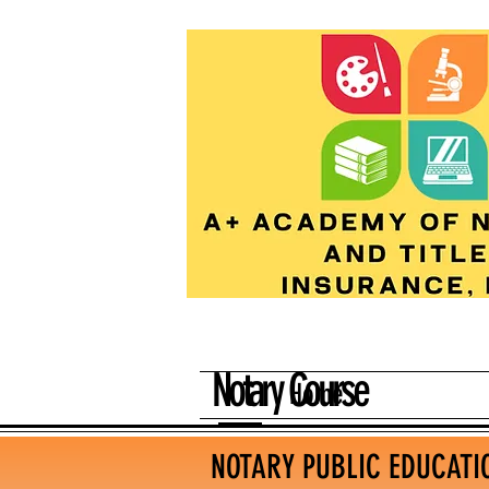
Notary Course
Home
NOTARY PUBLIC EDUCATI