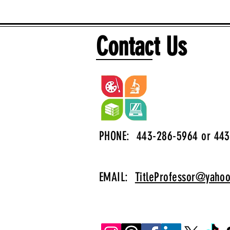
Contact Us
PHONE: 443-286-5964 or 443
EMAIL:
TitleProfessor@yaho