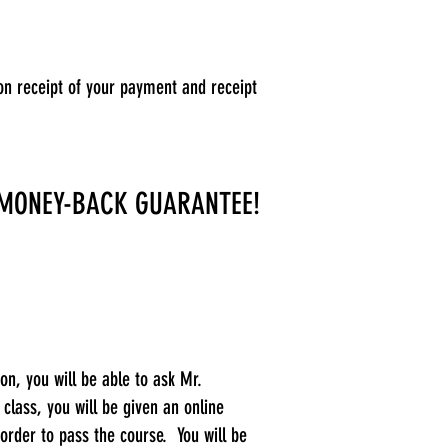
on receipt of your payment and receipt
 MONEY-BACK GUARANTEE!
on, you will be able to ask Mr.
lass, you will be given an online
order to pass the course. You will be