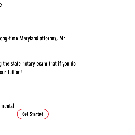
e.
a long-time Maryland attorney, Mr.
 the state notary exam that if you do
our tuition!
yments!
Get Started