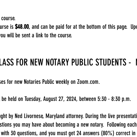
 course.​
ourse is
$48.00
, and can be paid for at the bottom of this page. Up
you will be sent a link to the course.
LASS FOR NEW NOTARY PUBLIC STUDENTS -
sses for new Notaries Public weekly on Zoom.com.
ll be held on Tuesday, August 27, 2024, between 5:30 - 8:30 p.m.
ught by Ned Livornese, Maryland attorney. During the live presentati
stions you may have about becoming a new notary. Following each c
 with 30 questions, and you must get 24 answers (80%) correct in 