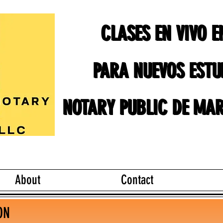
CLASES EN VIVO 
CLASES EN VIVO 
PARA NUEVOS ESTU
PARA NUEVOS ESTU
NOTARY PUBLIC DE MAR
NOTARY PUBLIC DE MAR
About
Contact
ON