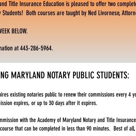
d Title Insurance Education is pleased to offer two complet
y Students! Both courses are taught by Ned Livornese, Attorn
 WEEK BELOW.
mation at 443-286-5964.
ING MARYLAND NOTARY PUBLIC STUDENTS:
ires existing notaries public to renew their commissions every 4 y
sion expires, or up to 30 days after it expires.
mission with the Academy of Maryland Notary and Title Insurance 
 course that can be completed in less than 90 minutes. Best of all,