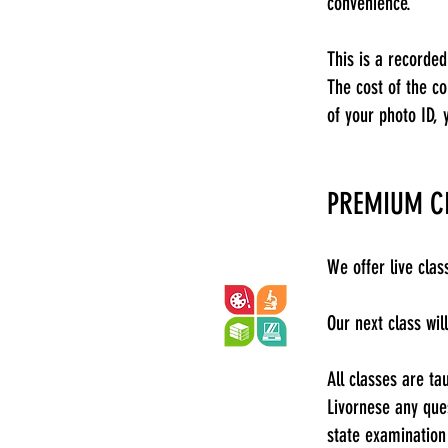
convenience.
This is a recorded
The cost of the c
of your photo ID, 
PREMIUM C
We offer live cla
Our next class wi
All classes are ta
Livornese any que
state examination