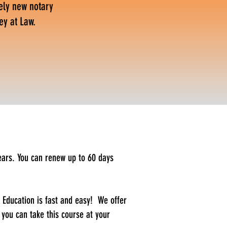
ely new notary
ey at Law.
ears. You can renew up to 60 days
Education is fast and easy! We offer
 you can take this course at your