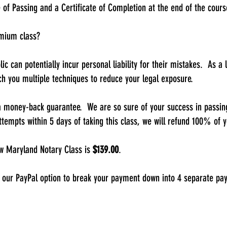
e of Passing and a Certificate of Completion at the end of the cours
emium class?
blic can potentially incur personal liability for their mistakes. As 
ch you multiple techniques to reduce your legal exposure.
a money-back guarantee. We are so sure of your success in passing
ttempts within 5 days of taking this class, we will refund 100% of y
 Maryland Notary Class is
$139.00
.
 our PayPal option to break your payment down into 4 separate pa