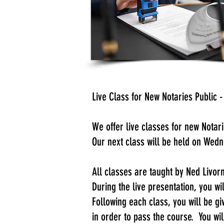
Live Class for New Notaries Publi
​We offer live classes for new Nota
Our next class will be held on Wed
​All classes are taught by Ned Livo
During the live presentation, you w
Following each class, you will be g
in order to pass the course. You wil