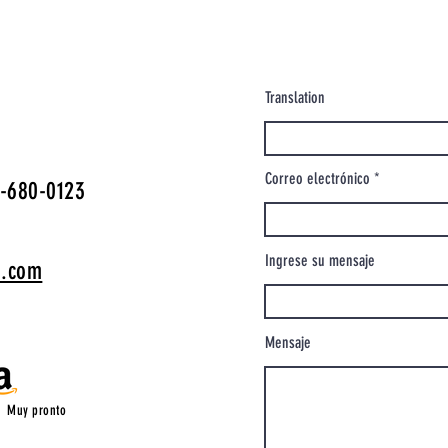
Translation
Correo electrónico
-680-0123
Ingrese su mensaje
o.com
Mensaje
Muy pronto