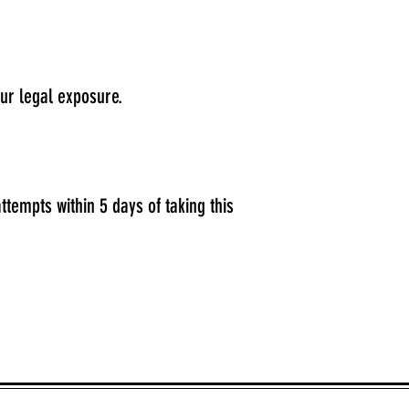
our legal exposure.
ttempts within 5 days of taking this