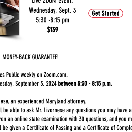
Live ZOOM event:
Wednesday, Sept. 3
Get Started
5:30 -8:15 pm
$139
c - MONEY-BACK GUARANTEE!
ries Public weekly on Zoom.com.
nesday, September 3, 2024
between 5:30 - 8:15 p.m.
rnese, an experienced Maryland attorney.
ill be able to ask Mr. Livornese any questions you may have
iven an online state examination with 30 questions, and you
l be given a Certificate of Passing and a Certificate of Comple