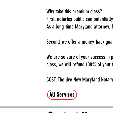
Why take this premium class?
First, notaries public can potentiall
As a long-time Maryland attorney, 
Second, we offer a money-back gu
We are so sure of your success in pa
class, we will refund 100% of your t
COST: The live New Maryland Notary
All Services