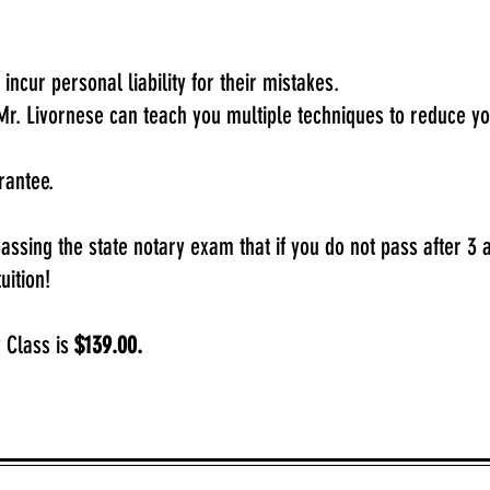
y incur personal liability for their mistakes.
Mr. Livornese can teach you multiple techniques to reduce y
arantee.
ssing the state notary exam that if you do not pass after 3 a
uition!
 Class is
$139.00.