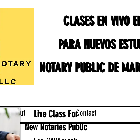
CLASES EN VIVO 
CLASES EN VIVO 
PARA NUEVOS ESTU
PARA NUEVOS ESTU
NOTARY PUBLIC DE MAR
NOTARY PUBLIC DE MAR
About
Contact
Live Class For
New Notaries Public