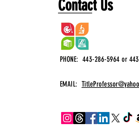
Contact Us
PHONE: 443-286-5964 or 443
EMAIL:
TitleProfessor@yaho