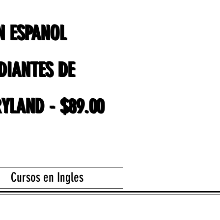
EN ESPANOL
EN ESPANOL
DIANTES DE
DIANTES DE
YLAND - $89.00
YLAND - $89.00
Cursos en Ingles