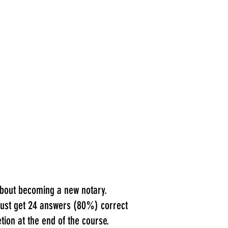
 about becoming a new notary.
 must get 24 answers (80%) correct
tion at the end of the course.