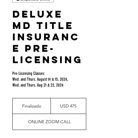
DELUXE
MD Title
Insuranc
e Pre-
Licensing
Pre-Licensing Classes:
Wed. and Thurs. August 14 & 15, 2024,
Wed. and Thurs. Aug 21 & 22, 2024
475
dólares
Finalizado
F
USD 475
estadounidenses
i
n
ONLINE ZOOM CALL
a
l
i