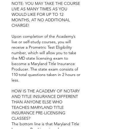
NOTE: YOU MAY TAKE THE COURSE
LIVE AS MANY TIMES AS YOU
WOULD LIKE FOR UP TO 12
MONTHS, AT NO ADDITIONAL
CHARGE!
Upon completion of the Academy’s
live or self-study courses, you will
receive a Prometric Test Eligibility
number, which will allow you to take
the MD state licensing exam to
become a Maryland Title Insurance
Producer. The state exam consists of
110 total questions taken in 2 hours or
less.
HOW IS THE ACADEMY OF NOTARY
AND TITLE INSURANCE DIFFERENT
THAN ANYONE ELSE WHO
TEACHES MARYLAND TITLE
INSURANCE PRE-LICENSING
CLASSES?
The bottom line is that Maryland Title