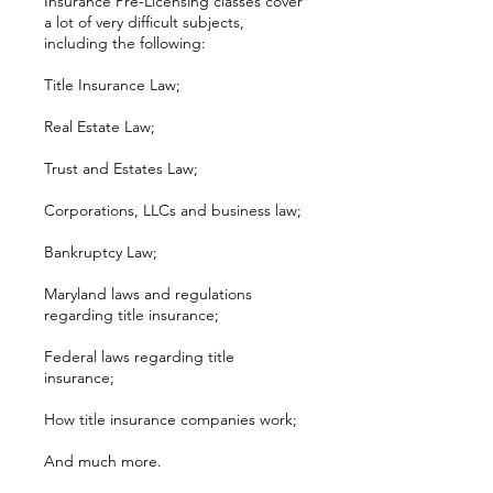
Insurance Pre-Licensing classes cover
a lot of very difficult subjects,
including the following:
Title Insurance Law;
Real Estate Law;
Trust and Estates Law;
Corporations, LLCs and business law;
Bankruptcy Law;
Maryland laws and regulations
regarding title insurance;
Federal laws regarding title
insurance;
How title insurance companies work;
And much more.