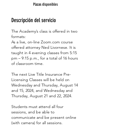
z
Plazas disponibles
a
d
o
Descripción del servicio
The Academy’s class is offered in two
formats:
As a live, on-line Zoom.com course
offered attorney Ned Livornese. It is
taught in 4 evening classes from 5:15
pm – 9:15 p.m., for a total of 16 hours
of classroom time.
The next Live Title Insurance Pre-
Licensing Classes will be held on
Wednesday and Thursday, August 14
and 15, 2024, and Wednesday and
Thursday, August 21 and 22, 2024.
Students must attend all four
sessions, and be able to
communicate and be present online
(with camera) for all sessions.