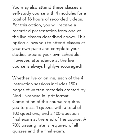
You may also attend these classes a
self-study course with 4 modules for a
total of 16 hours of recorded videos.
For this option, you will receive a
recorded presentation from one of
the live classes described above. This
option allows you to attend classes at
your own pace and complete your
studies around your own schedule.
However, attendance at the live
course is always highly-encouraged!
Whether live or online, each of the 4
instruction sessions includes 150+
pages of written materials created by
Ned Livornese in .pdf format.
Completion of the course requires
you to pass 4 quizzes with a total of
100 questions, and a 100-question
final exam at the end of the course. A
70% passing rate is required of all
quizzes and the final exam.