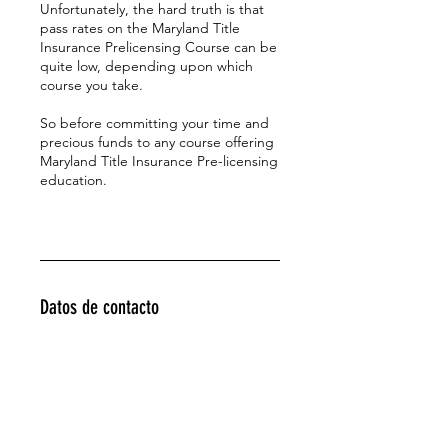
Unfortunately, the hard truth is that
pass rates on the Maryland Title
Insurance Prelicensing Course can be
quite low, depending upon which
course you take.
So before committing your time and
precious funds to any course offering
Maryland Title Insurance Pre-licensing
education.
Datos de contacto
443-286-5964
titleprofessor@yahoo.com
4129 Red Bandana Way, Ellicott City,
MD, USA