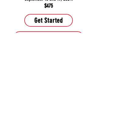
$475
Get Started
Learn more about course
Contact Us
PHONE:
443-286-5964
or
443-680-0123
EMAIL:
TitleProfessor@yahoo.com
Muy pronto