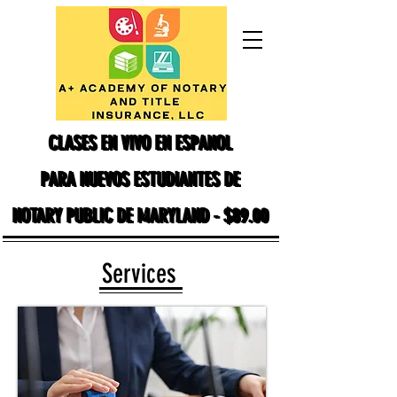
CLASES EN VIVO EN ESPANOL
CLASES EN VIVO EN ESPANOL
PARA NUEVOS ESTUDIANTES DE
PARA NUEVOS ESTUDIANTES DE
NOTARY PUBLIC DE MARYLAND - $89.00
NOTARY PUBLIC DE MARYLAND - $89.00
Services