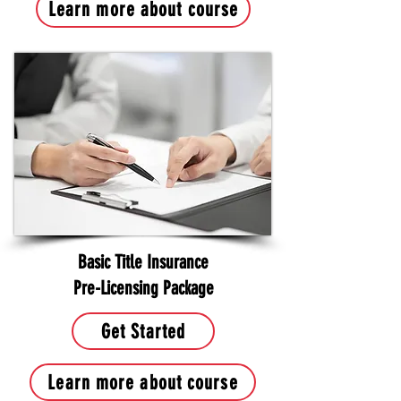
Learn more about course
Basic Title Insurance
Pre-Licensing Package
Get Started
Learn more about course