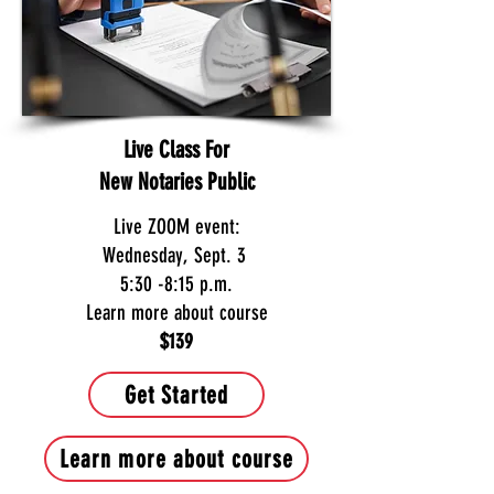
Live Class For
New Notaries Public
Live ZOOM event:
Wednesday, Sept. 3
5:30 -8:15 p.m.
Learn more about course
$139
Get Started
Learn more about course