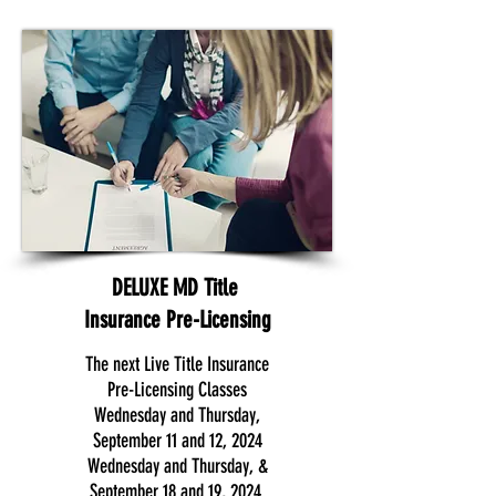
DELUXE MD Title
Insurance Pre-Licensing
The next Live Title Insurance
Pre-Licensing Classes
Wednesday and Thursday,
September 11 and 12, 2024
Wednesday and Thursday, &
September 18 and 19, 2024.