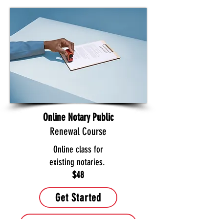
Online Notary Public
Renewal Course
Online class for
existing notaries.
$48
Get Started