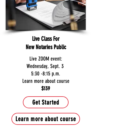
Live Class For
New Notaries Public
Live ZOOM event:
Wednesday, Sept. 3
5:30 -8:15 p.m.
Learn more about course
$139
Get Started
Learn more about course