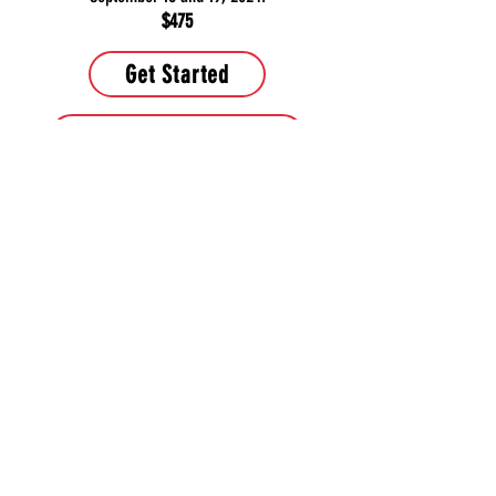
$475
Get Started
Learn more about course
Contact Us
PHONE:
443-286-5964
or
443-680-0123
EMAIL:
TitleProfessor@yahoo.com
Muy pronto