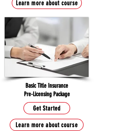
Learn more about course
Basic Title Insurance
Pre-Licensing Package
Get Started
Learn more about course