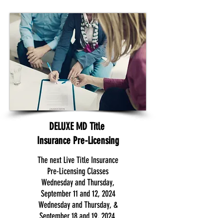
DELUXE MD Title
Insurance Pre-Licensing
The next Live Title Insurance
Pre-Licensing Classes
Wednesday and Thursday,
September 11 and 12, 2024
Wednesday and Thursday, &
September 18 and 19, 2024.