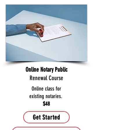
Online Notary Public
Renewal Course
Online class for
existing notaries.
$48
Get Started