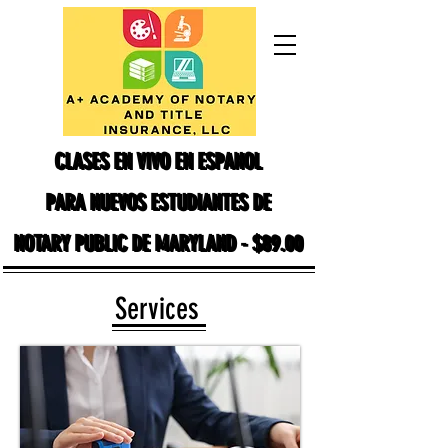
CLASES EN VIVO EN ESPANOL
CLASES EN VIVO EN ESPANOL
PARA NUEVOS ESTUDIANTES DE
PARA NUEVOS ESTUDIANTES DE
NOTARY PUBLIC DE MARYLAND - $89.00
NOTARY PUBLIC DE MARYLAND - $89.00
Services